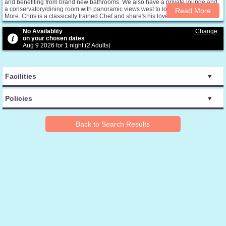
and benefiting from brand new bathrooms. We also have a private lounge and
a conservatory/dining room with panoramic views west to Iona and east to Ben
Read More
More. Chris is a classically trained Chef and share's his love of Mull and Iona
produce by providing a regular evening meal service for guests. Menus are
seasonal and include home-grown or locally sourced produce, much of it
No Availablity
Change
organic. Janice is happy to share local information and advice with guests as
on your chosen dates
well as help with bookings for boat trips and wildlife excursions. The lounge
Aug 9 2026 for 1 night (2 Adults)
has an extensive library of information and history books as well as
guidebooks, maps and a folder of selected local walks. This is a place to relax,
unwind and feel close to the environment and history that surrounds the
islands.
Facilities
Policies
Back to Search Results