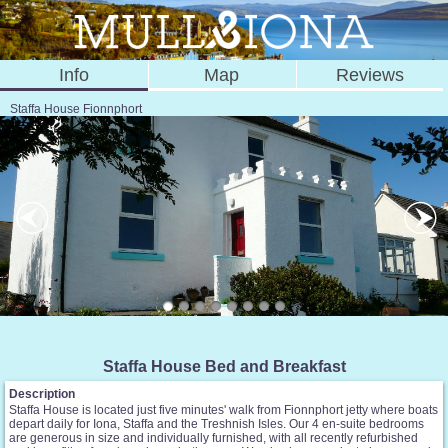
Info
Map
Reviews
Staffa House Fionnphort
Staffa House Bed and Breakfast
Description
Staffa House is located just five minutes' walk from Fionnphort jetty where boats
depart daily for Iona, Staffa and the Treshnish Isles. Our 4 en-suite bedrooms
are generous in size and individually furnished, with all recently refurbished