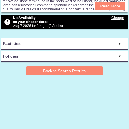
renovated stone farmhouse in the north west of the island, the guest rooms and
large conservatory all command splendid views across the glen. We offer high
Read More
quality Bed & Breakfast accommodation along with a range of extras, including
complimentary refreshments, honesty bar, private guest lounges, conservatory
and wireless broadband Internet access.
No Availablity
Change
on your chosen dates
Aug 7 2026 for 1 night (2 Adults)
Facilities
Policies
Back to Search Results