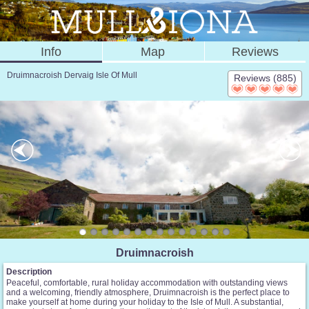
Info
Map
Reviews
Druimnacroish Dervaig Isle Of Mull
Reviews (885)
Druimnacroish
Description
Peaceful, comfortable, rural holiday accommodation with outstanding views
and a welcoming, friendly atmosphere, Druimnacroish is the perfect place to
make yourself at home during your holiday to the Isle of Mull. A substantial,