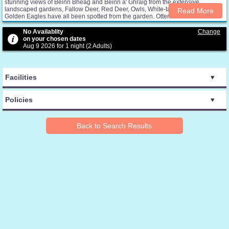
stunning views of Beinn Bheag and Beinn a' Ghraig from the extensive
landscaped gardens, Fallow Deer, Red Deer, Owls, White-tailed Eagles and
Read More
Golden Eagles have all been spotted from the garden. Otters and sea bird can
be seen nearby on Loch na Keal. Courtyard Cottage is at the heart of the Isle of
Mull and where you can experience the beautiful landscape, mountains,
No Availablity
Change
woodland and spectacular coastline during your holiday. A lovely 2 person
on your chosen dates
cottage offers open plan living accommodation on the first floor with a large
Aug 9 2026 for 1 night (2 Adults)
superking bedroom and separate shower room on the ground floor. All linen,
electricity ( except charging of electric cars) and wifi are included in the price.
Courtyard Cottage is non smoking / vaping.
Facilities
Policies
Back to Search Results