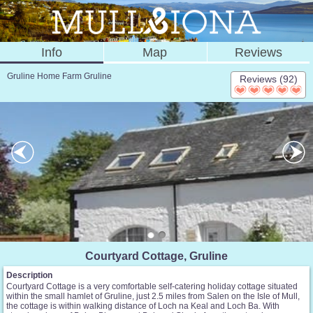
Info
Map
Reviews
Gruline Home Farm Gruline
Reviews (92)
Courtyard Cottage, Gruline
Description
Courtyard Cottage is a very comfortable self-catering holiday cottage situated
within the small hamlet of Gruline, just 2.5 miles from Salen on the Isle of Mull,
the cottage is within walking distance of Loch na Keal and Loch Ba. With