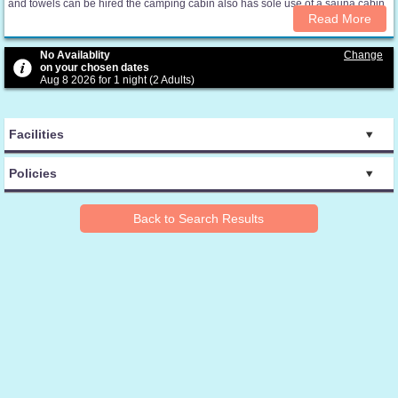
and towels can be hired the camping cabin also has sole use of a sauna cabin
Read More
No Availablity
Change
on your chosen dates
Aug 8 2026 for 1 night (2 Adults)
Facilities
Policies
Back to Search Results