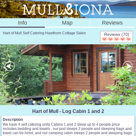
Info
Map
Reviews
Hart of Mull Self Catering Hawthorn Cottage Salen
Reviews (70)
Hart of Mull - Log Cabin 1 and 2
Description
We have 4 self catering units Cabins 1 and 2 sleep up to 4 people price
includes bedding and towels . our pod sleeps 2 people and sleeping bags and
towel can be hired, and our camping cabin sleeps 2 people and sleeping bags